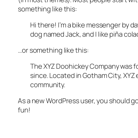
something like this:
Hi there! I’m a bike messenger by day
dog named Jack, and I like piña colad
…or something like this:
The XYZ Doohickey Company was foun
since. Located in Gotham City, XYZ
community.
As a new WordPress user, you should g
fun!