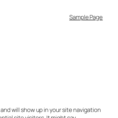
Sample Page
e and will show up in your site navigation
al site visitors. It might say