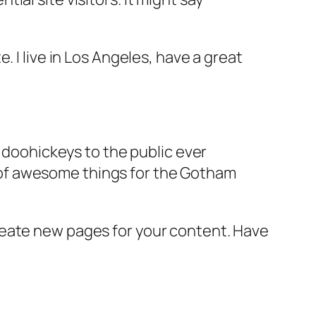
e. I live in Los Angeles, have a great
doohickeys to the public ever
s of awesome things for the Gotham
reate new pages for your content. Have