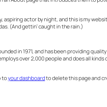
, aspiring actor by night, and this is my websit
as. (And gettin’ caught in the rain.)
ded in 1971, and has been providing quality 
 employs over 2,000 people and does all kind
o to
your dashboard
to delete this page and c