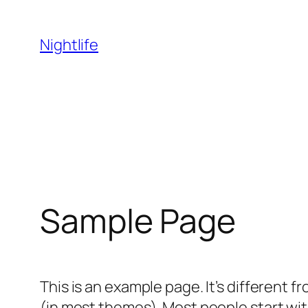
Skip
to
Nightlife
content
Sample Page
This is an example page. It’s different f
(in most themes). Most people start with