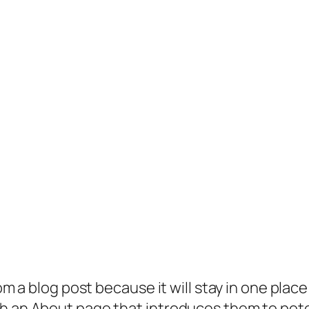
rom a blog post because it will stay in one plac
 an About page that introduces them to potenti